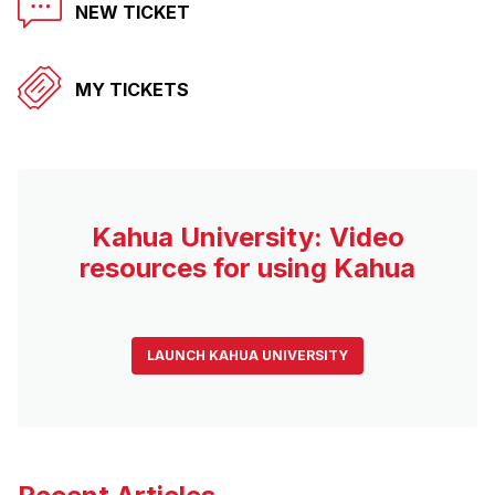
NEW TICKET
MY TICKETS
Kahua University: Video
resources for using Kahua
LAUNCH KAHUA UNIVERSITY