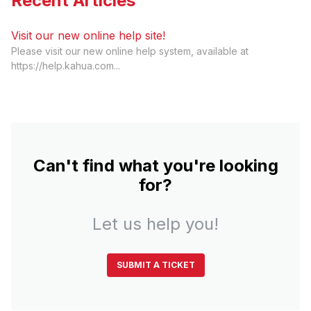
Recent Articles
Visit our new online help site!
Please visit our new online help system, available at
https://help.kahua.com...
Can't find what you're looking
for?
Let us help you!
SUBMIT A TICKET