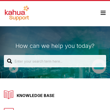
How can we help you today?
KNOWLEDGE BASE